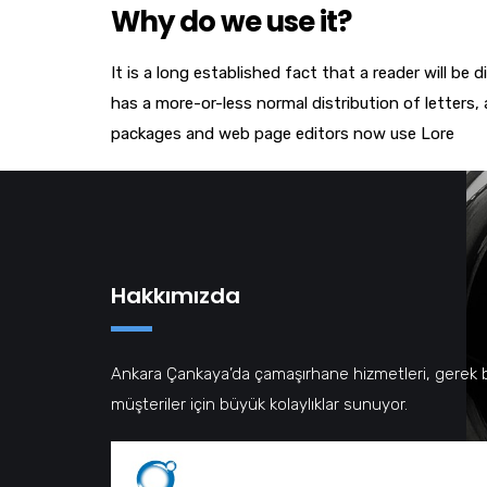
Why do we use it?
It is a long established fact that a reader will be
has a more-or-less normal distribution of letters,
packages and web page editors now use Lore
Hakkımızda
Ankara Çankaya’da çamaşırhane hizmetleri, gerek 
müşteriler için büyük kolaylıklar sunuyor.