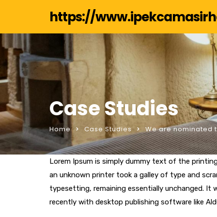
https://www.ipekcamasir
Case Studies
Home
Case Studies
We are nominated to
Lorem Ipsum is simply dummy text of the printin
an unknown printer took a galley of type and scram
typesetting, remaining essentially unchanged. It
recently with desktop publishing software like Al