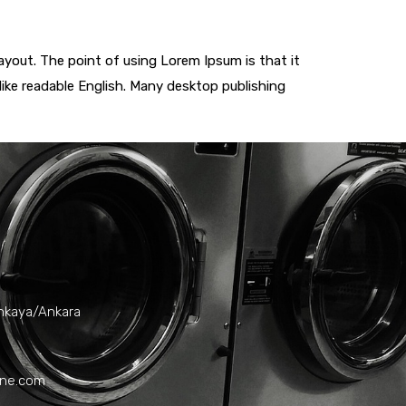
layout. The point of using Lorem Ipsum is that it
 like readable English. Many desktop publishing
ankaya/Ankara
ane.com