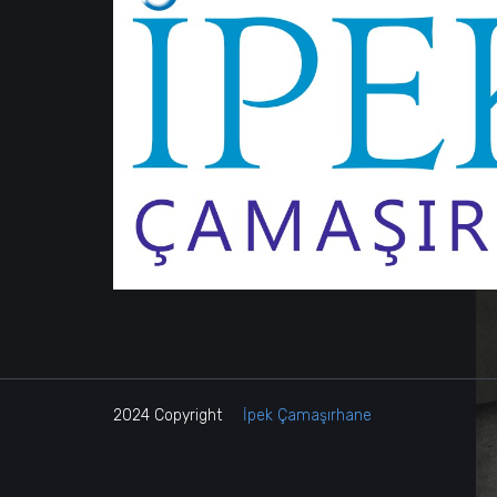
2024 Copyright
İpek Çamaşırhane