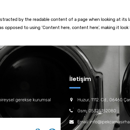
 distracted by the readable content of a page when looking at its 
 as opposed to using ‘Content here, content here’, making it look
İletişim
bireysel gerekse kurumsal
Huzur, 1112. Cd., 06460 Ç
Gsm: 05325152080
Email: info@ipekcamasirh