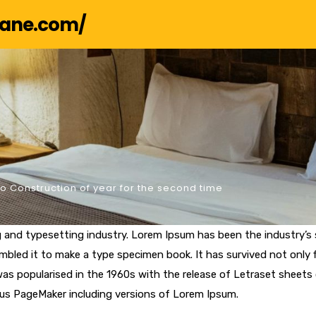
hane.com/
 Construction of year for the second time
g and typesetting industry. Lorem Ipsum has been the industry’
bled it to make a type specimen book. It has survived not only fi
 was popularised in the 1960s with the release of Letraset shee
dus PageMaker including versions of Lorem Ipsum.