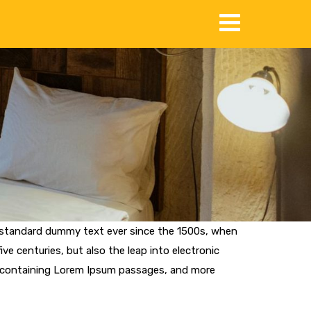
s standard dummy text ever since the 1500s, when
ve centuries, but also the leap into electronic
ts containing Lorem Ipsum passages, and more