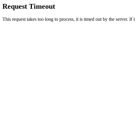
Request Timeout
This request takes too long to process, it is timed out by the server. If