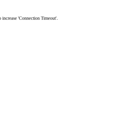
 to increase 'Connection Timeout'.