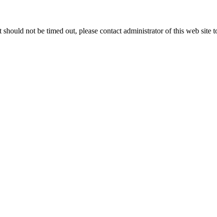
 it should not be timed out, please contact administrator of this web site